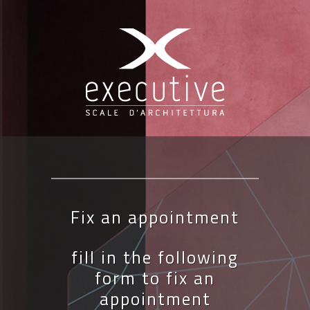
Fix an appointment
fill in the following
form to fix an
appointment