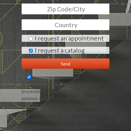
I request an appointment
I request a catalog
Yes, I accept that my data is collected and
processed by Stairs Studio srl for the stated
purpose. Italian Law: Legislative Decree
196/2003, code regarding the protection of
personal data and for purposes related to
direct marketing activities (sending of
educational and promotional materials)