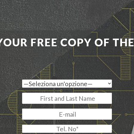
YOUR FREE COPY OF TH