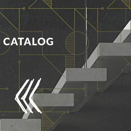
E CATALOG