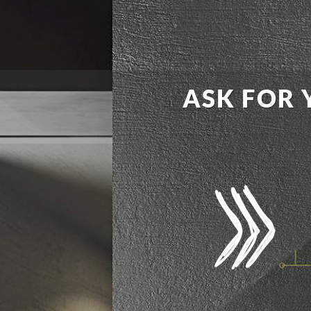
ASK FOR 